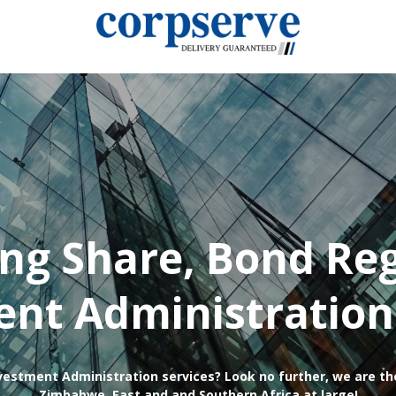
ing Share, Bond Reg
nt Administration
vestment Administration services? Look no further, we are th
Zimbabwe, East and and Southern Africa at large!