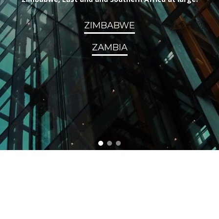
ZIMBABWE
ZAMBIA