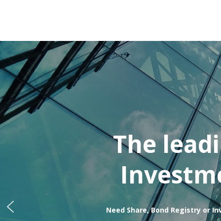
The lead
Investme
Need Share, Bond Registry or In