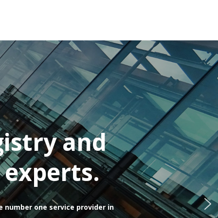
istry and
 experts.
e number one service provider in